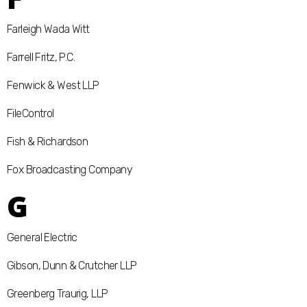
Farleigh Wada Witt
Farrell Fritz, P.C.
Fenwick & West LLP
FileControl
Fish & Richardson
Fox Broadcasting Company
G
General Electric
Gibson, Dunn & Crutcher LLP
Greenberg Traurig, LLP