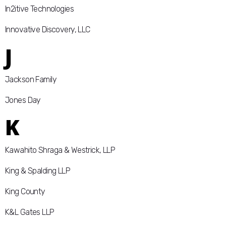
In2itive Technologies
Innovative Discovery, LLC
J
Jackson Family
Jones Day
K
Kawahito Shraga & Westrick, LLP
King & Spalding LLP
King County
K&L Gates LLP