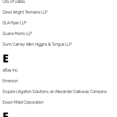
City of Dallas
Davis Wright Tremaine LLP
DLA Piper LLP
Duane Morris LLP
Dunn Carney Allen Higgins & Tongue LLP
E
eBay Inc.
Emerson
Esquire Litigation Solutions; an Alexander Galloway Company
Exxon Mobil Corporation
F