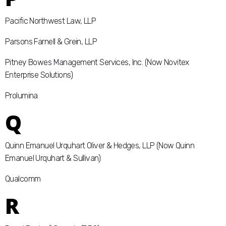
Pacific Northwest Law, LLP
Parsons Farnell & Grein, LLP
Pitney Bowes Management Services, Inc. (Now Novitex
Enterprise Solutions)
Prolumina
Q
Quinn Emanuel Urquhart Oliver & Hedges, LLP (Now Quinn
Emanuel Urquhart & Sullivan)
Qualcomm
R