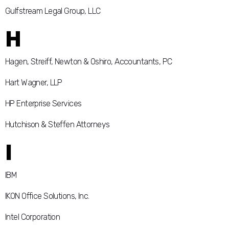
Gulfstream Legal Group, LLC
H
Hagen, Streiff, Newton & Oshiro, Accountants, PC
Hart Wagner, LLP
HP Enterprise Services
Hutchison & Steffen Attorneys
I
IBM
IKON Office Solutions, Inc.
Intel Corporation