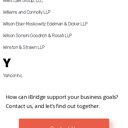
Wiles Law Group, LLC
Williams and Connolly LLP
WIlson Elser Moskowitz Edelman & Dicker LLP
Wilson Sonsini Goodrich & Rosati LLP
Winston & Strawn LLP
Y
Yahoo! Inc.
How can iBridge support your business goals?
Contact us, and let’s find out together.