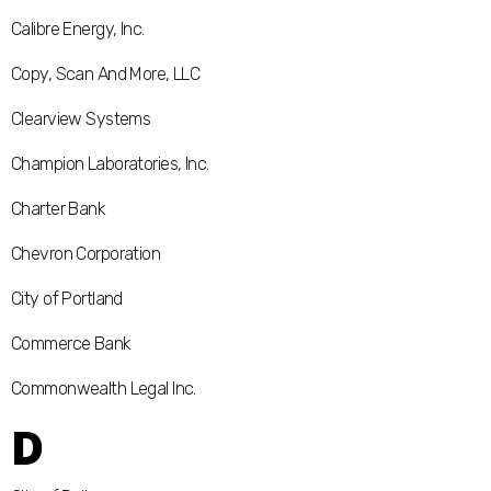
Calibre Energy, Inc.
Copy, Scan And More, LLC
Clearview Systems
Champion Laboratories, Inc.
Charter Bank
Chevron Corporation
City of Portland
Commerce Bank
Commonwealth Legal Inc.
D