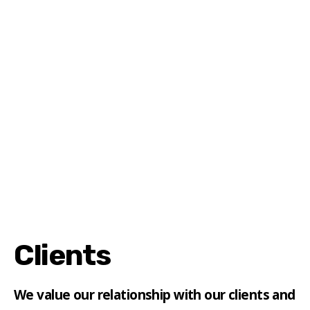
Clients
We value our relationship with our clients and