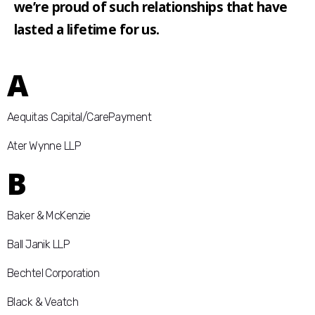
we’re proud of such relationships that have
lasted a lifetime for us.
A
Aequitas Capital/CarePayment
Ater Wynne LLP
B
Baker & McKenzie
Ball Janik LLP
Bechtel Corporation
Black & Veatch