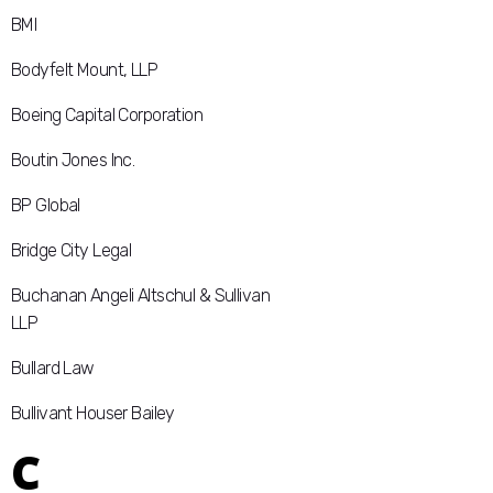
BMI
Bodyfelt Mount, LLP
Boeing Capital Corporation
Boutin Jones Inc.
BP Global
Bridge City Legal
Buchanan Angeli Altschul & Sullivan
LLP
Bullard Law
Bullivant Houser Bailey
C