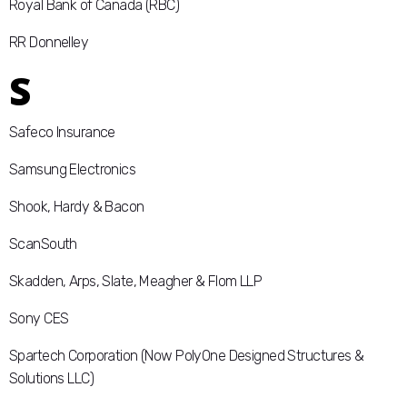
Royal Bank of Canada (RBC)
RR Donnelley
S
Safeco Insurance
Samsung Electronics
Shook, Hardy & Bacon
ScanSouth
Skadden, Arps, Slate, Meagher & Flom LLP
Sony CES
Spartech Corporation (Now PolyOne Designed Structures &
Solutions LLC)