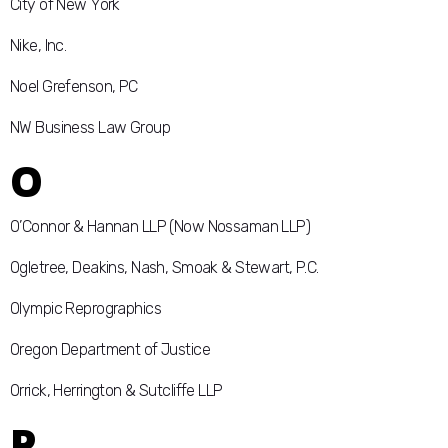
City of New York
Nike, Inc.
Noel Grefenson, PC
NW Business Law Group
O
O’Connor & Hannan LLP (Now Nossaman LLP)
Ogletree, Deakins, Nash, Smoak & Stewart, P.C.
Olympic Reprographics
Oregon Department of Justice
Orrick, Herrington & Sutcliffe LLP
P