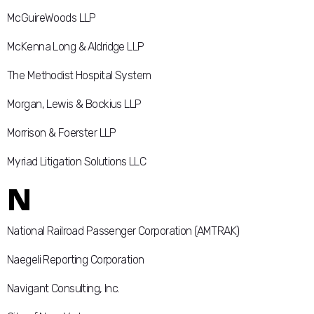
McGuireWoods LLP
McKenna Long & Aldridge LLP
The Methodist Hospital System
Morgan, Lewis & Bockius LLP
Morrison & Foerster LLP
Myriad Litigation Solutions LLC
N
National Railroad Passenger Corporation (AMTRAK)
Naegeli Reporting Corporation
Navigant Consulting, Inc.