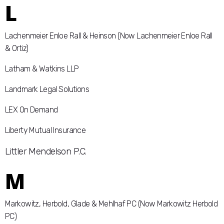
L
Lachenmeier Enloe Rall & Heinson (Now Lachenmeier Enloe Rall
& Ortiz)
Latham & Watkins LLP
Landmark Legal Solutions
LEX On Demand
Liberty Mutual Insurance
Littler Mendelson P.C.
M
Markowitz, Herbold, Glade & Mehlhaf PC (Now Markowitz Herbold
PC)