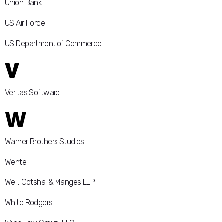
Union Bank
US Air Force
US Department of Commerce
V
Veritas Software
W
Warner Brothers Studios
Wente
Weil, Gotshal & Manges LLP
White Rodgers