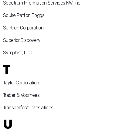
Spectrum Information Services NW, Inc.
Squire Patton Boggs
Suntron Corporation
Superior Discovery
Symplast, LLC
T
Taylor Corporation
Traber & Voorhees
Transperfect Translations
U