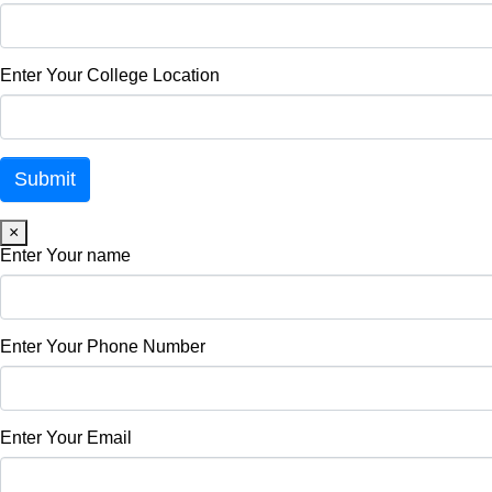
Enter Your College Location
×
Enter Your name
Enter Your Phone Number
Enter Your Email