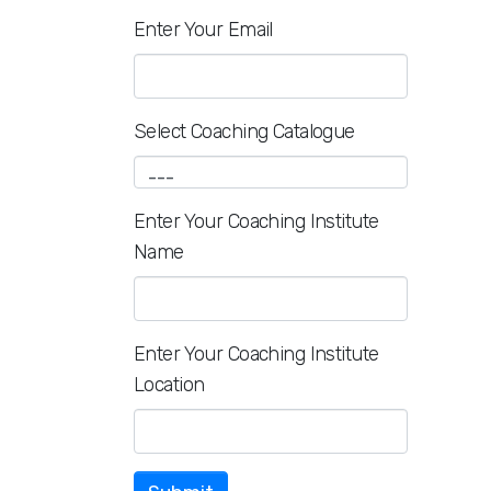
Enter Your Email
Select Coaching Catalogue
Enter Your Coaching Institute
Name
Enter Your Coaching Institute
Location