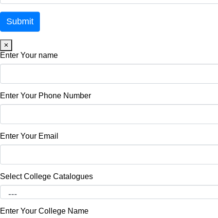
×
Enter Your name
Enter Your Phone Number
Enter Your Email
Select College Catalogues
Enter Your College Name