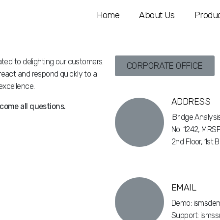
Home
About Us
Produc
ted to delighting our customers.
CORPORATE OFFICE
eact and respond quickly to a
xcellence.
ADDRESS
come all questions.
iBridge Analys
No. 1242, MRSP
2nd Floor, 1st 
EMAIL
Demo: ismsdem
Support: ismss