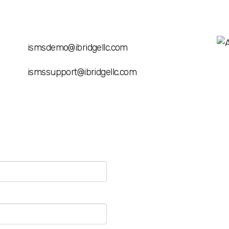
ismsdemo@ibridgellc.com
ismssupport@ibridgellc.com