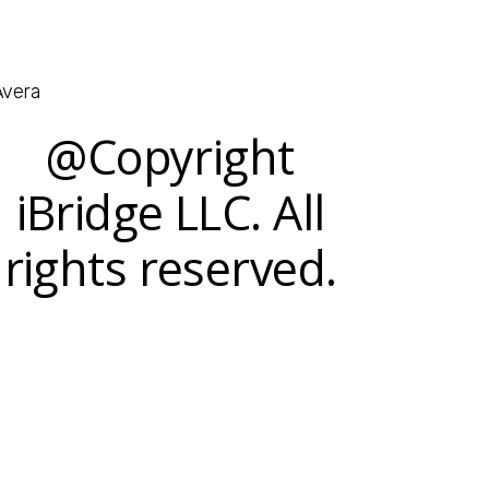
@Copyright
iBridge LLC. All
rights reserved.