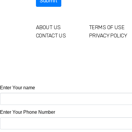
ABOUT US
TERMS OF USE
CONTACT US
PRIVACY POLICY
Enter Your name
Enter Your Phone Number