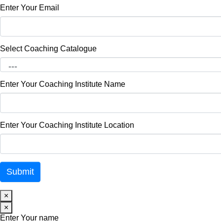
Enter Your Email
Select Coaching Catalogue
Enter Your Coaching Institute Name
Enter Your Coaching Institute Location
×
×
Enter Your name