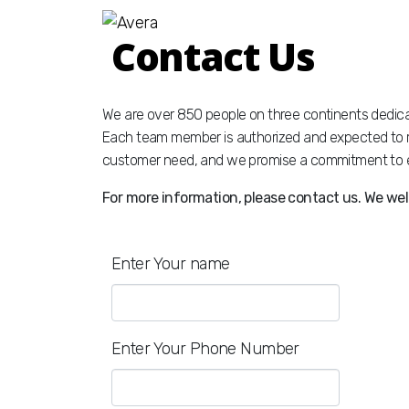
Contact Us
We are over 850 people on three continents dedica
Each team member is authorized and expected to r
customer need, and we promise a commitment to e
For more information, please contact us. We wel
Enter Your name
Enter Your Phone Number