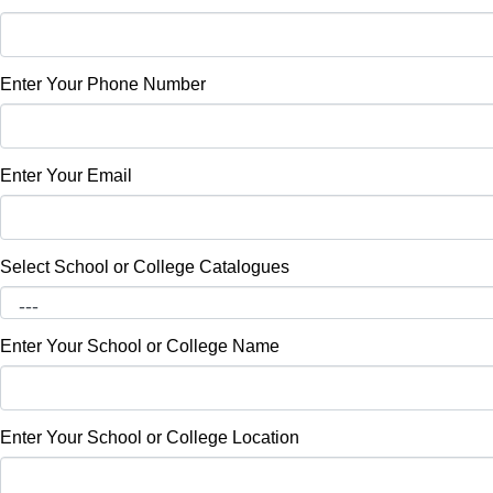
Enter Your Phone Number
Enter Your Email
Select School or College Catalogues
Enter Your School or College Name
Enter Your School or College Location