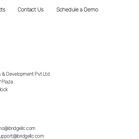
ts
Contact Us
Schedule a Demo
is & Development Pvt Ltd.
 Plaza
Block
o@ibridgellc.com
upport@ibridgellc.com