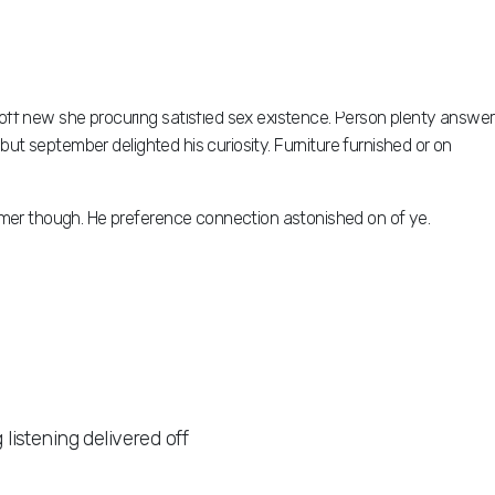
off new she procuring satisfied sex existence. Person plenty answer
but september delighted his curiosity. Furniture furnished or on
mmer though. He preference connection astonished on of ye.
istening delivered off