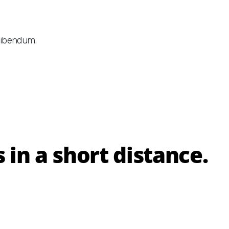
 bibendum.
in a short distance.