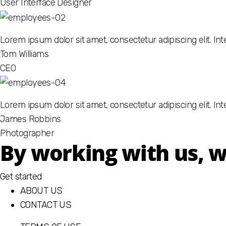
User Interface Designer
Lorem ipsum dolor sit amet, consectetur adipiscing elit. I
Tom Williams
CEO
Lorem ipsum dolor sit amet, consectetur adipiscing elit. Int
James Robbins
Photographer
By working with us, we
Get started
ABOUT US
CONTACT US