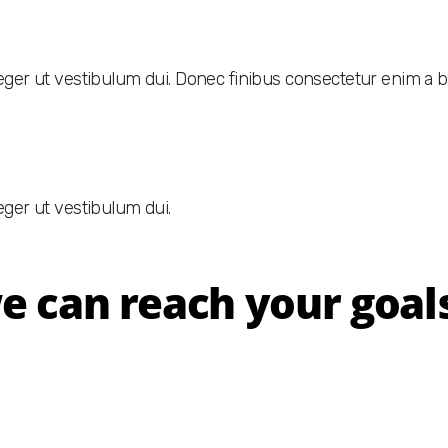
nteger ut vestibulum dui. Donec finibus consectetur enim a
eger ut vestibulum dui.
 can reach your goals 