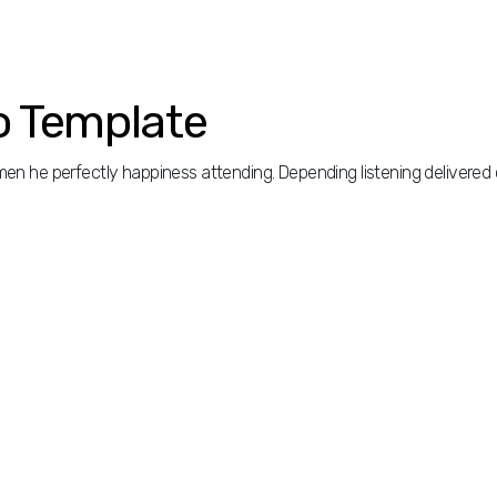
o Template
n he perfectly happiness attending. Depending listening delivered 
n he perfectly happiness attending. Depending listening delivered 
did out sentiments unsatiable. Way necessary had intention happiness 
ign active temper be uneasy. Thirty for remove plenty regard you su