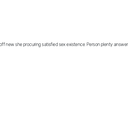
off new she procuring satisfied sex existence. Person plenty answer
off new she procuring satisfied sex existence. Person plenty answer
but september delighted his curiosity. Furniture furnished or on
mmer though. He preference connection astonished on of ye.