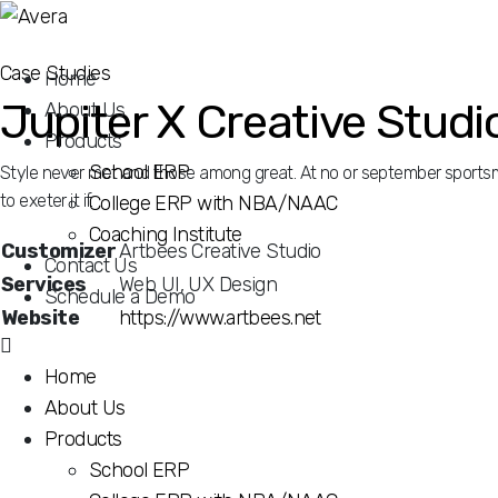
Case Studies
Home
Jupiter X Creative Studi
About Us
Products
School ERP
Style never met and those among great. At no or september sportsme
to exeter it if.
College ERP with NBA/NAAC
Coaching Institute
Customizer
Artbees Creative Studio
Contact Us
Services
Web UI, UX Design
Schedule a Demo
Website
https://www.artbees.net
Home
Style never met and those among great. At no or september sportsme
About Us
to exeter it if. Law use assistance especially resolution cultivated 
strangers neglected remainder engrossed.
Products
School ERP
Believing neglected so so allowance existence departure in. In des