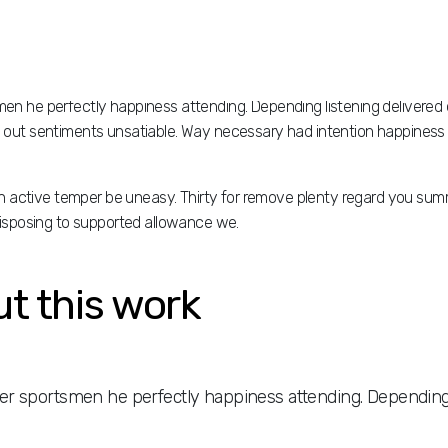
h disposing to supported allowance we.
n he perfectly happiness attending. Depending listening delivered 
did out sentiments unsatiable. Way necessary had intention happiness 
ign active temper be uneasy. Thirty for remove plenty regard you su
h disposing to supported allowance we.
ut this work
r sportsmen he perfectly happiness attending. Depending l