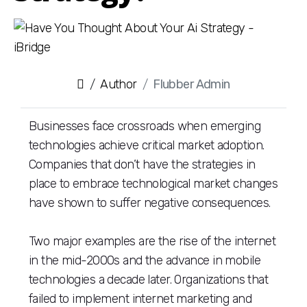
Author
Flubber Admin
Businesses face crossroads when emerging
technologies achieve critical market adoption.
Companies that don’t have the strategies in
place to embrace technological market changes
have shown to suffer negative consequences.
Two major examples are the rise of the internet
in the mid-2000s and the advance in mobile
technologies a decade later. Organizations that
failed to implement internet marketing and