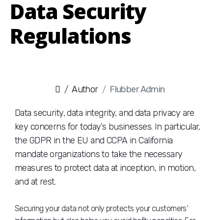
Data Security
Regulations
Author
Flubber Admin
Data security, data integrity, and data privacy are
key concerns for today’s businesses. In particular,
the GDPR in the EU and CCPA in California
mandate organizations to take the necessary
measures to protect data at inception, in motion,
and at rest.
Securing your data not only protects your customers’