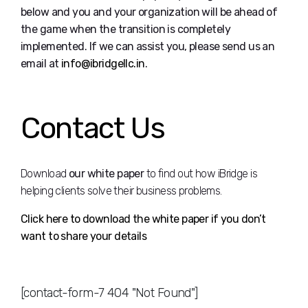
below and you and your organization will be ahead of
the game when the transition is completely
implemented. If we can assist you, please send us an
email at
info@ibridgellc.in
.
Contact Us
Download
our white paper
to find out how iBridge is
helping clients solve their business problems.
Click here to download the white paper if you don’t
want to share your details
[contact-form-7 404 "Not Found"]