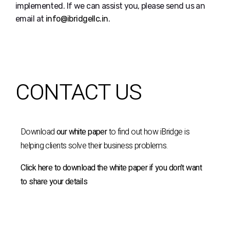
implemented. If we can assist you, please send us an
email at
info@ibridgellc.in
.
CONTACT US
Download
our white paper
to find out how iBridge is
helping clients solve their business problems.
Click here to download the white paper if you don’t want
to share your details