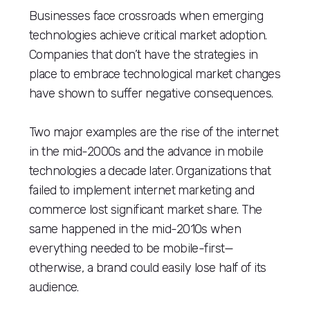
Businesses face crossroads when emerging
technologies achieve critical market adoption.
Companies that don’t have the strategies in
place to embrace technological market changes
have shown to suffer negative consequences.
Two major examples are the rise of the internet
in the mid-2000s and the advance in mobile
technologies a decade later. Organizations that
failed to implement internet marketing and
commerce lost significant market share. The
same happened in the mid-2010s when
everything needed to be mobile-first—
otherwise, a brand could easily lose half of its
audience.