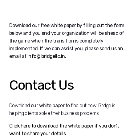
Download our free white paper by filling out the form
below and you and your organization will be ahead of
the game when the transition is completely
implemented. If we can assist you, please send us an
email at
info@ibridgellc.in
.
Contact Us
Download
our white paper
to find out how iBridge is
helping clients solve their business problems.
Click here to download the white paper if you don’t
want to share your details