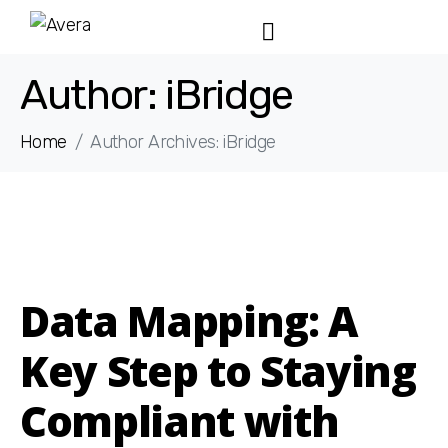
Author:
iBridge
Home
Author Archives: iBridge
Data Mapping: A
Key Step to Staying
Compliant with