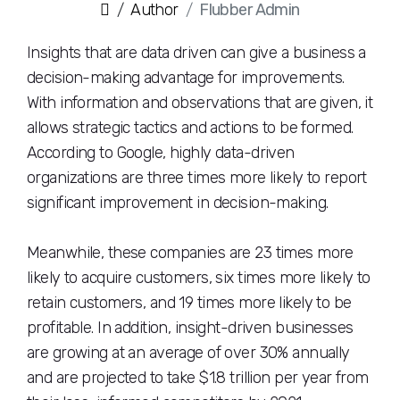
Author
Flubber Admin
Insights that are data driven can give a business a
decision-making advantage for improvements.
With information and observations that are given, it
allows strategic tactics and actions to be formed.
According to Google, highly data-driven
organizations are three times more likely to report
significant improvement in decision-making.
Meanwhile, these companies are 23 times more
likely to acquire customers, six times more likely to
retain customers, and 19 times more likely to be
profitable. In addition, insight-driven businesses
are growing at an average of over 30% annually
and are projected to take $1.8 trillion per year from