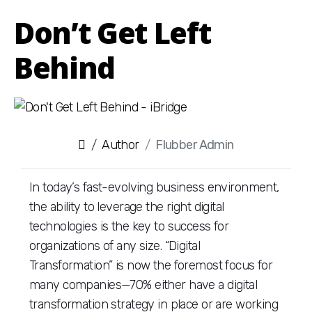
Don’t Get Left
Behind
Author
Flubber Admin
In today’s fast-evolving business environment,
the ability to leverage the right digital
technologies is the key to success for
organizations of any size. “Digital
Transformation” is now the foremost focus for
many companies—70% either have a digital
transformation strategy in place or are working