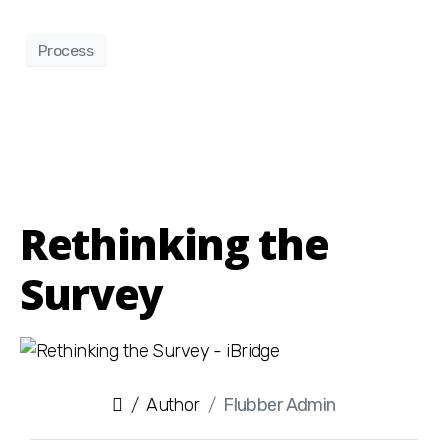
Process
Rethinking the
Survey
Author
Flubber Admin