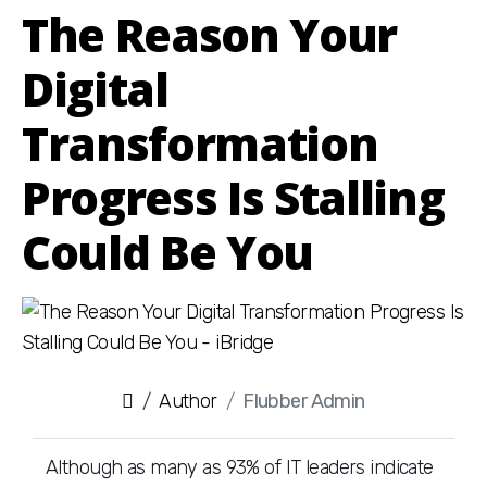
The Reason Your
Digital
Transformation
Progress Is Stalling
Could Be You
Author
Flubber Admin
Although as many as 93% of IT leaders indicate