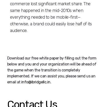
commerce lost significant market share. The
same happened in the mid-2010s when
everything needed to be mobile-first—
otherwise, a brand could easily lose half of its
audience.
Download our free white paper by filling out the form
below and you and your organization will be ahead of
the game when the transition is completely
implemented. If we can assist you, please send us an
email at
info@ibridgellc.in
.
Contact Us