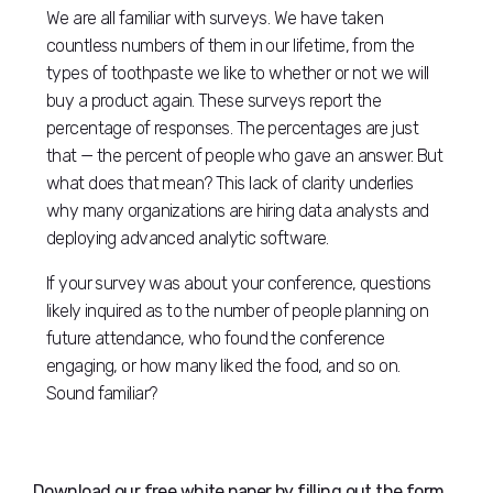
We are all familiar with surveys. We have taken
countless numbers of them in our lifetime, from the
types of toothpaste we like to whether or not we will
buy a product again. These surveys report the
percentage of responses. The percentages are just
that — the percent of people who gave an answer. But
what does that mean? This lack of clarity underlies
why many organizations are hiring data analysts and
deploying advanced analytic software.
If your survey was about your conference, questions
likely inquired as to the number of people planning on
future attendance, who found the conference
engaging, or how many liked the food, and so on.
Sound familiar?
Download our free white paper by filling out the form