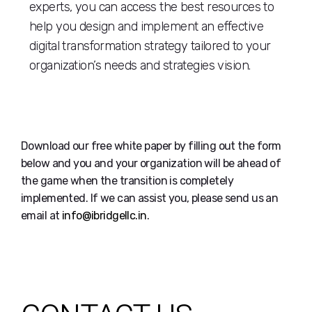
experts, you can access the best resources to
help you design and implement an effective
digital transformation strategy tailored to your
organization’s needs and strategies vision.
Download our free white paper by filling out the form
below and you and your organization will be ahead of
the game when the transition is completely
implemented. If we can assist you, please send us an
email at
info@ibridgellc.in
.