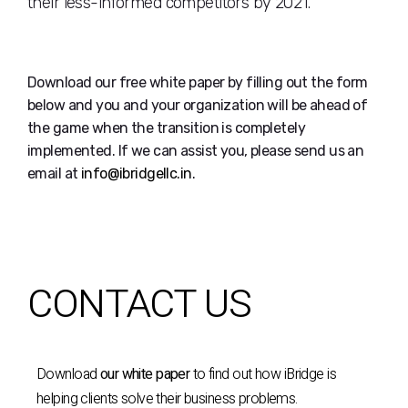
their less-informed competitors by 2021.
Download our free white paper by filling out the form
below and you and your organization will be ahead of
the game when the transition is completely
implemented. If we can assist you, please send us an
email at
info@ibridgellc.in
.
CONTACT US
Download
our white paper
to find out how iBridge is
helping clients solve their business problems.