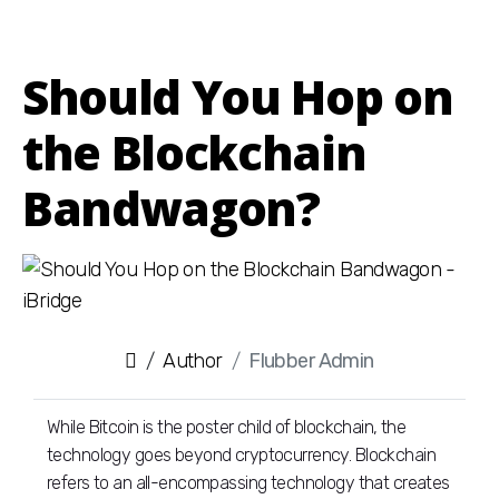
Should You Hop on
the Blockchain
Bandwagon?
Author
Flubber Admin
While Bitcoin is the poster child of blockchain, the
technology goes beyond cryptocurrency. Blockchain
refers to an all-encompassing technology that creates