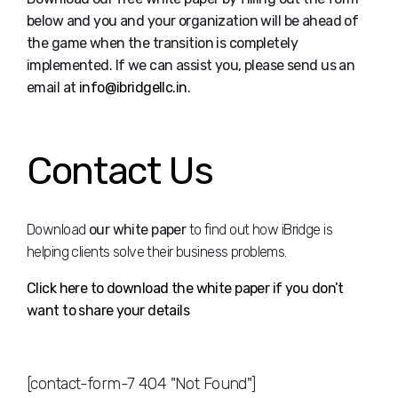
below and you and your organization will be ahead of
the game when the transition is completely
implemented. If we can assist you, please send us an
email at
info@ibridgellc.in
.
Contact Us
Download
our white paper
to find out how iBridge is
helping clients solve their business problems.
Click here to download the white paper if you don’t
want to share your details
[contact-form-7 404 "Not Found"]