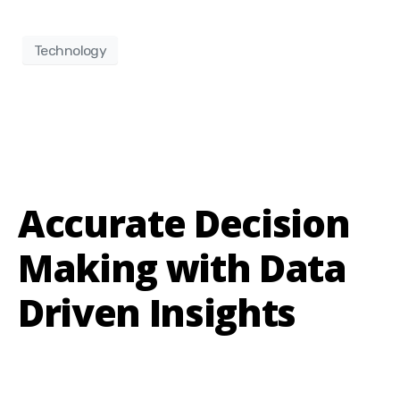
Technology
Accurate Decision
Making with Data
Driven Insights