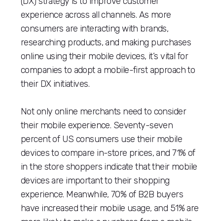
(DX) strategy is to improve customer
experience across all channels. As more
consumers are interacting with brands,
researching products, and making purchases
online using their mobile devices, it’s vital for
companies to adopt a mobile-first approach to
their DX initiatives.
Not only online merchants need to consider
their mobile experience. Seventy-seven
percent of US consumers use their mobile
devices to compare in-store prices, and 71% of
in the store shoppers indicate that their mobile
devices are important to their shopping
experience. Meanwhile, 70% of B2B buyers
have increased their mobile usage, and 51% are