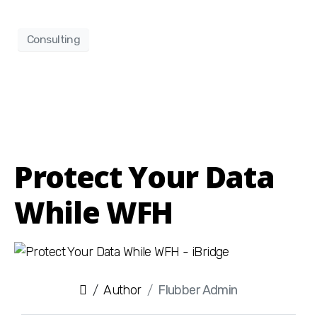
Consulting
Protect Your Data
While WFH
Author
Flubber Admin