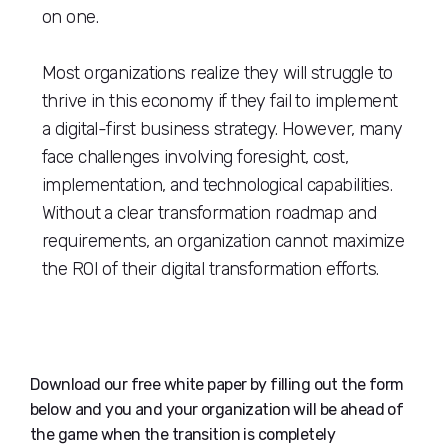
on one.
Most organizations realize they will struggle to
thrive in this economy if they fail to implement
a digital-first business strategy. However, many
face challenges involving foresight, cost,
implementation, and technological capabilities.
Without a clear transformation roadmap and
requirements, an organization cannot maximize
the ROI of their digital transformation efforts.
Download our free white paper by filling out the form
below and you and your organization will be ahead of
the game when the transition is completely