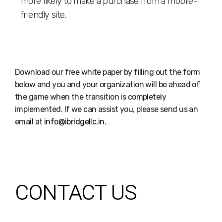
more likely to make a purchase from a mobile-
friendly site.
Download our free white paper by filling out the form
below and you and your organization will be ahead of
the game when the transition is completely
implemented. If we can assist you, please send us an
email at
info@ibridgellc.in
.
CONTACT US