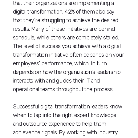
that their organizations are implementing a
digital transformation, 42% of them also say
that they’re struggling to achieve the desired
results. Many of these initiatives are behind
schedule, while others are completely stalled.
The level of success you achieve with a digital
transformation initiative often depends on your
employees’ performance, which, in turn,
depends on how the organization’s leadership
interacts with and guides their IT and
operational teams throughout the process.
Successful digital transformation leaders know
when to tap into the right expert knowledge
and outsource experience to help them
achieve their goals. By working with industry