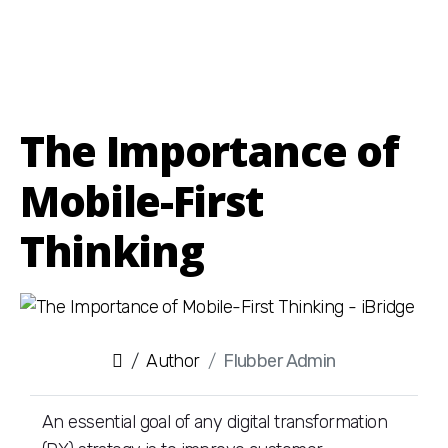
The Importance of
Mobile-First
Thinking
Author
Flubber Admin
An essential goal of any digital transformation