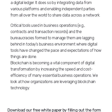
a digital ledger. It does so by integrating data from
various platforms and enabling independent parties
from all over the world to share data across a network.
Critical tools used in business operations (e.g.,
contracts and transaction records) and the
bureaucracies formed to manage them are lagging
behind in today’s business environment where digital
tools have changed the pace and expectations of how
things are done.
Blockchain is becoming a vital component of digital
transformation by increasing the speed and cost-
efficiency of many essential business operations. We
look at how organizations are leveraging blockchain
technology.
Download our free white paper by filling out the form