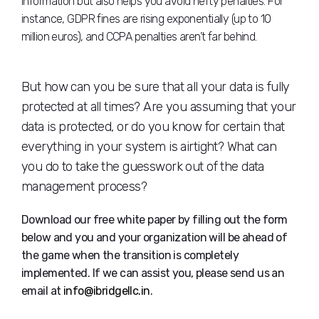
information but also helps you avoid hefty penalties. For
instance, GDPR fines are rising exponentially (up to 10
million euros), and CCPA penalties aren’t far behind.
But how can you be sure that all your data is fully
protected at all times? Are you assuming that your
data is protected, or do you know for certain that
everything in your system is airtight? What can
you do to take the guesswork out of the data
management process?
Download our free white paper by filling out the form
below and you and your organization will be ahead of
the game when the transition is completely
implemented. If we can assist you, please send us an
email at
info@ibridgellc.in
.