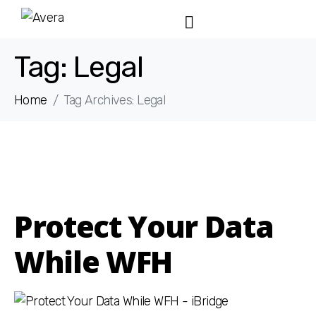
Tag:
Legal
Home
Tag Archives: Legal
Protect Your Data
While WFH