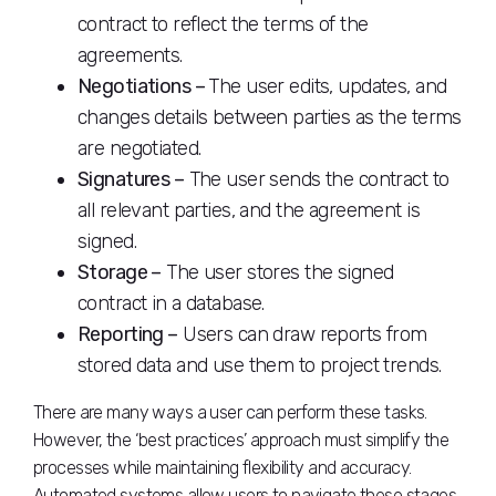
contract to reflect the terms of the
agreements.
Negotiations –
The user edits, updates, and
changes details between parties as the terms
are negotiated.
Signatures –
The user sends the contract to
all relevant parties, and the agreement is
signed.
Storage –
The user stores the signed
contract in a database.
Reporting –
Users can draw reports from
stored data and use them to project trends.
There are many ways a user can perform these tasks.
However, the ‘best practices’ approach must simplify the
processes while maintaining flexibility and accuracy.
Automated systems allow users to navigate these stages