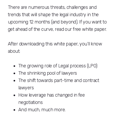
There are numerous threats, challenges and
trends that will shape the legal industry in the
upcoming 12 months (and beyond). If you want to
get ahead of the curve, read our free white paper.
After downloading this white paper, you’ll know
about:
The growing role of Legal process (LPO)
The shrinking pool of lawyers
The shift towards part-time and contract
lawyers
How leverage has changed in fee
negotiations
And much, much more.