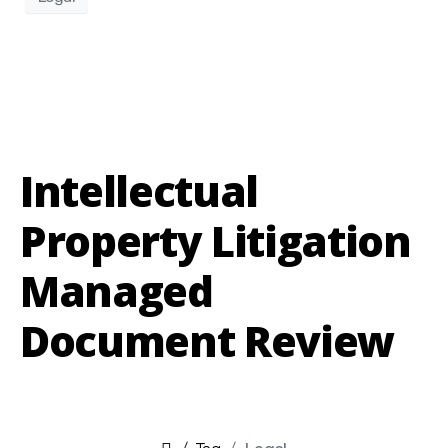
Intellectual
Property Litigation
Managed
Document Review