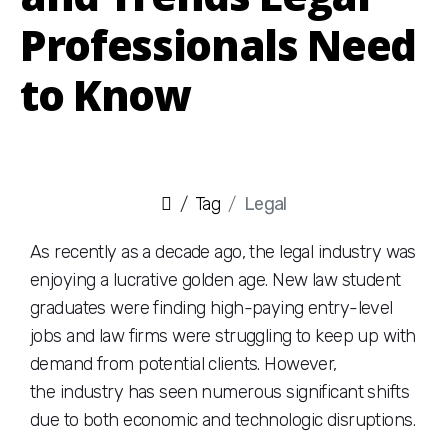
Professionals Need
to Know
Tag
Legal
As recently as a decade ago, the legal industry was
enjoying a lucrative golden age. New law student
graduates were finding high-paying entry-level
jobs and law firms were struggling to keep up with
demand from potential clients. However,
the industry has seen numerous significant shifts
due to both economic and technologic disruptions.