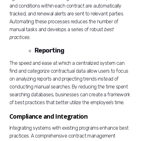
and conditions within each contract are automatically
tracked, and renewal alerts are sent to relevant parties.
Automating these processes reduces the number of
manual tasks and develops a series of robust
best
practices.
Reporting
The speed and ease at which a centralized system can
find and categorize contractual data allow users to focus
on analyzing reports and projecting trends instead of
conducting manual searches. By reducing the time spent
searching databases, businesses can create a framework
of best practices that better utilize the employee’s time.
Compliance and Integration
Integrating systems with existing programs enhance best
practices. A comprehensive contract management