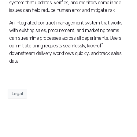
system that updates, verifies, and monitors compliance
issues can help reduce human error and mitigate risk.
An integrated contract management system that works
with existing sales, procurement, and marketing teams
can streamline processes across all departments. Users
can initiate billing requests seamlessly, kick-off
downstream delivery workflows quickly, and track sales
data.
Legal