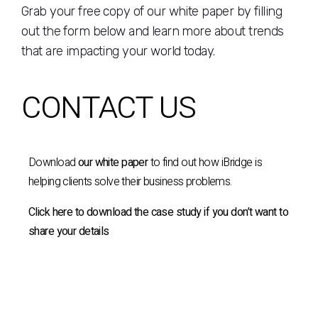
Grab your free copy of our white paper by filling
out the form below and learn more about trends
that are impacting your world today.
CONTACT US
Download
our white paper
to find out how iBridge is
helping clients solve their business problems.
Click here to download the case study if you don’t want to
share your details