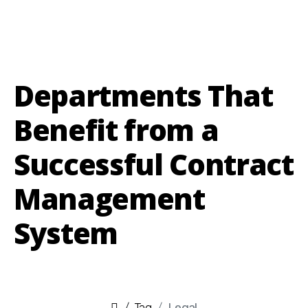
Departments That
Benefit from a
Successful Contract
Management
System
Tag
Legal