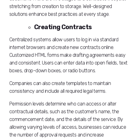
stretching from creation to storage. Well-designed
solutions enhance best practices at every stage.
Creating Contracts
Centralized systems allow users to log in via standard
internet browsers and create new contracts online.
Customized HTML forms make drafting agreements easy
and consistent. Users can enter data into open fields, text
boxes, drop-down boxes, or radio buttons.
Companies can also create templates to maintain
consistency and include all required legal terms.
Permission levels determine who can access or alter
contractual details, such as the customer’s name, the
commencement date, and the details of the service. By
allowing varying levels of access, businesses can reduce
the number of approval requests and increase