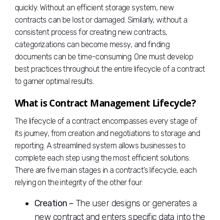
quickly. Without an efficient storage system, new
contracts can be lost or damaged. Similarly, without a
consistent process for creating new contracts,
categorizations can become messy, and finding
documents can be time-consuming. One must develop
best practices throughout the entire lifecycle of a contract
to garner optimal results.
What is Contract Management Lifecycle?
The lifecycle of a contract encompasses every stage of
its journey, from creation and negotiations to storage and
reporting. A streamlined system allows businesses to
complete each step using the most efficient solutions.
There are five main stages in a contract’s lifecycle, each
relying on the integrity of the other four:
Creation –
The user designs or generates a
new contract and enters specific data into the