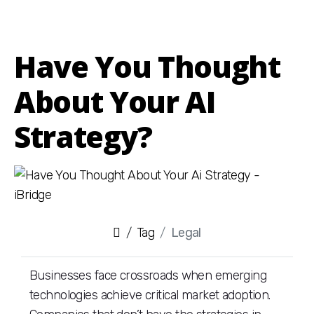
Have You Thought
About Your AI
Strategy?
Tag
Legal
Businesses face crossroads when emerging
technologies achieve critical market adoption.