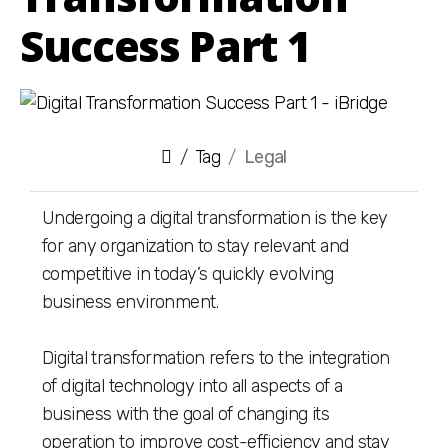
Success Part 1
Tag
Legal
Undergoing a digital transformation is the key
for any organization to stay relevant and
competitive in today’s quickly evolving
business environment.
Digital transformation refers to the integration
of digital technology into all aspects of a
business with the goal of changing its
operation to improve cost-efficiency and stay