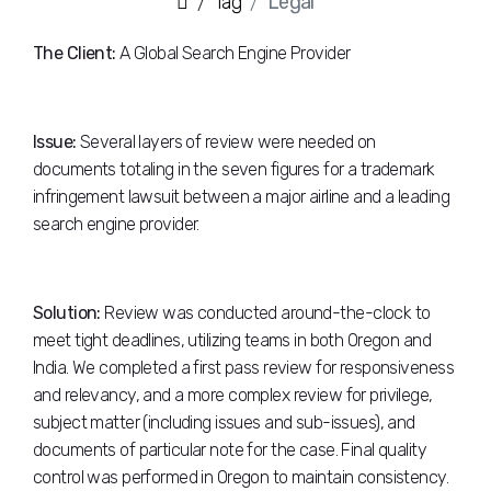
Tag
Legal
The Client:
A Global Search Engine Provider
Issue:
Several layers of review were needed on
documents totaling in the seven figures for a trademark
infringement lawsuit between a major airline and a leading
search engine provider.
Solution:
Review was conducted around-the-clock to
meet tight deadlines, utilizing teams in both Oregon and
India. We completed a first pass review for responsiveness
and relevancy, and a more complex review for privilege,
subject matter (including issues and sub-issues), and
documents of particular note for the case. Final quality
control was performed in Oregon to maintain consistency.