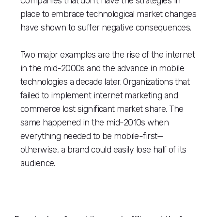
Companies that don’t have the strategies in
place to embrace technological market changes
have shown to suffer negative consequences.
Two major examples are the rise of the internet
in the mid-2000s and the advance in mobile
technologies a decade later. Organizations that
failed to implement internet marketing and
commerce lost significant market share. The
same happened in the mid-2010s when
everything needed to be mobile-first—
otherwise, a brand could easily lose half of its
audience.