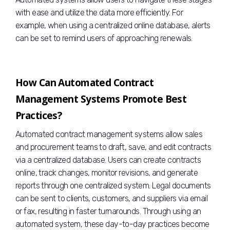
with ease and utilize the data more efficiently. For
example, when using a centralized online database, alerts
can be set to remind users of approaching renewals.
How Can Automated Contract
Management Systems Promote Best
Practices?
Automated contract management systems allow sales
and procurement teams to draft, save, and edit contracts
via a centralized database. Users can create contracts
online, track changes, monitor revisions, and generate
reports through one centralized system. Legal documents
can be sent to clients, customers, and suppliers via email
or fax, resulting in faster turnarounds. Through using an
automated system, these day-to-day practices become