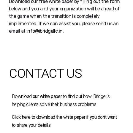
Download our free white paper by filling out the form
below and you and your organization will be ahead of
the game when the transition is completely
implemented. If we can assist you, please send us an
email at
info@ibridgellc.in
.
CONTACT US
Download
our white paper
to find out how iBridge is
helping clients solve their business problems.
Click here to download the white paper if you don’t want
to share your details