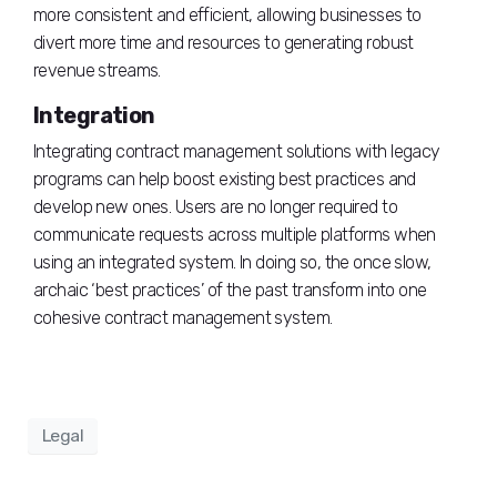
more consistent and efficient, allowing businesses to
divert more time and resources to generating robust
revenue streams.
Integration
Integrating contract management solutions with legacy
programs can help boost existing best practices and
develop new ones. Users are no longer required to
communicate requests across multiple platforms when
using an integrated system. In doing so, the once slow,
archaic ‘best practices’ of the past transform into one
cohesive contract management system.
Legal