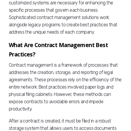
customized systems are necessary for enhancing the
specific processes that govern each business.
Sophisticated contract management solutions work
alongside legacy programs to create best practices that
address the unique needs of each company.
What Are Contract Management Best
Practices?
Contract management is a framework of processes that
addresses the creation, storage, and reporting of legal
agreements. These processes rely on the efficiency of the
entire network. Best practices involved paper logs and
physical filing cabinets. However, these methods can
expose contracts to avoidable errors and impede
productivity.
After a contract is created, it must be filed in a robust
storage system that allows users to access documents