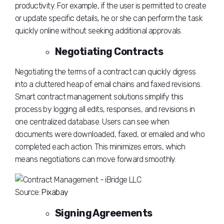
productivity. For example, if the user is permitted to create
or update specific details, he or she can perform the task
quickly online without seeking additional approvals.
Negotiating Contracts
Negotiating the terms of a contract can quickly digress
into a cluttered heap of email chains and faxed revisions.
Smart contract management solutions simplify this
process by logging all edits, responses, and revisions in
one centralized database. Users can see when
documents were downloaded, faxed, or emailed and who
completed each action. This minimizes errors, which
means negotiations can move forward smoothly.
Source:
Pixabay
Signing Agreements