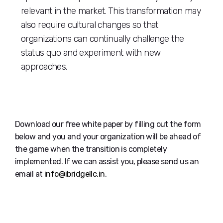
relevant in the market. This transformation may
also require cultural changes so that
organizations can continually challenge the
status quo and experiment with new
approaches.
Download our free white paper by filling out the form
below and you and your organization will be ahead of
the game when the transition is completely
implemented. If we can assist you, please send us an
email at
info@ibridgellc.in
.