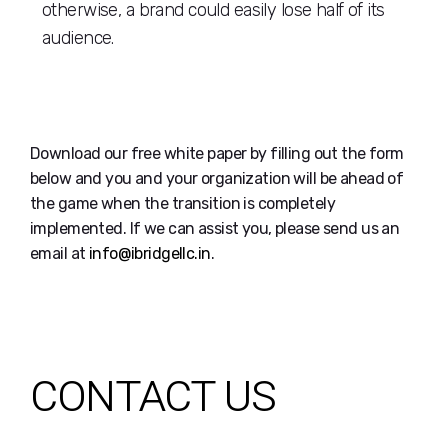
otherwise, a brand could easily lose half of its
audience.
Download our free white paper by filling out the form
below and you and your organization will be ahead of
the game when the transition is completely
implemented. If we can assist you, please send us an
email at
info@ibridgellc.in
.
CONTACT US