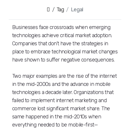
Tag
Legal
Businesses face crossroads when emerging
technologies achieve critical market adoption.
Companies that don’t have the strategies in
place to embrace technological market changes
have shown to suffer negative consequences.
Two major examples are the rise of the internet
in the mid-2000s and the advance in mobile
technologies a decade later. Organizations that
failed to implement internet marketing and
commerce lost significant market share. The
same happened in the mid-2010s when
everything needed to be mobile-first—