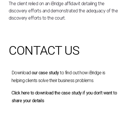
The client relied on an iBridge affidavit detailing the
discovery efforts and demonstrated the adequacy of the
discovery efforts to the court.
CONTACT US
Download
our case study
to find out how iBridge is
helping clients solve their business problems.
Click here to download the case study if you don’t want to
share your details