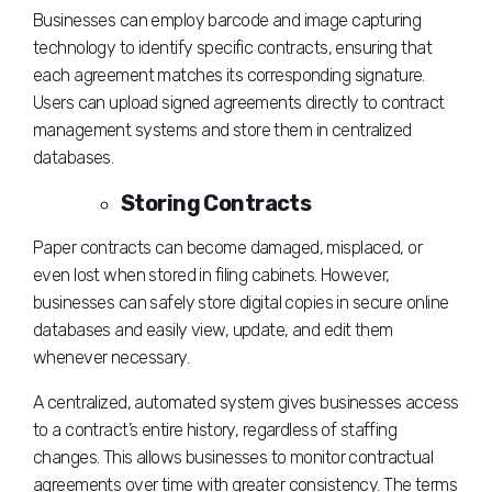
Businesses can employ barcode and image capturing
technology to identify specific contracts, ensuring that
each agreement matches its corresponding signature.
Users can upload signed agreements directly to contract
management systems and store them in centralized
databases.
Storing Contracts
Paper contracts can become damaged, misplaced, or
even lost when stored in filing cabinets. However,
businesses can safely store digital copies in secure online
databases and easily view, update, and edit them
whenever necessary.
A centralized, automated system gives businesses access
to a contract’s entire history, regardless of staffing
changes. This allows businesses to monitor contractual
agreements over time with greater consistency. The terms