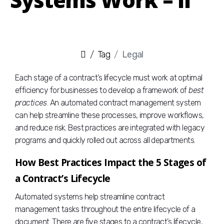
Tag
Legal
Each stage of a contract’s lifecycle must work at optimal
efficiency for businesses to develop a framework of
best
practices
. An automated contract management system
can help streamline these processes, improve workflows,
and reduce risk. Best practices are integrated with legacy
programs and quickly rolled out across all departments.
How Best Practices Impact the 5 Stages of
a Contract’s Lifecycle
Automated systems help streamline contract
management tasks throughout the entire lifecycle of a
document. There are five stages to a contract’s lifecycle,