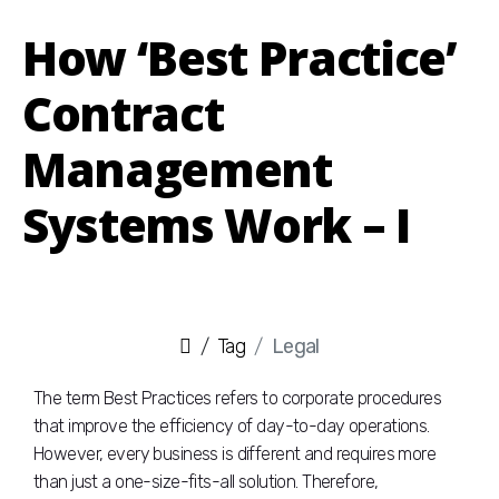
How ‘Best Practice’
Contract
Management
Systems Work – I
Tag
Legal
The term Best Practices refers to corporate procedures
that improve the efficiency of day-to-day operations.
However, every business is different and requires more
than just a one-size-fits-all solution. Therefore,