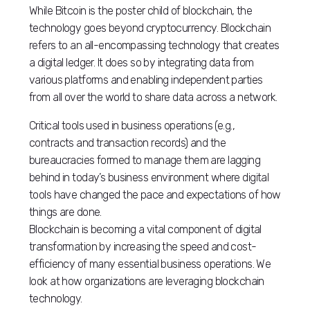
While Bitcoin is the poster child of blockchain, the
technology goes beyond cryptocurrency. Blockchain
refers to an all-encompassing technology that creates
a digital ledger. It does so by integrating data from
various platforms and enabling independent parties
from all over the world to share data across a network.
Critical tools used in business operations (e.g.,
contracts and transaction records) and the
bureaucracies formed to manage them are lagging
behind in today’s business environment where digital
tools have changed the pace and expectations of how
things are done.
Blockchain is becoming a vital component of digital
transformation by increasing the speed and cost-
efficiency of many essential business operations. We
look at how organizations are leveraging blockchain
technology.