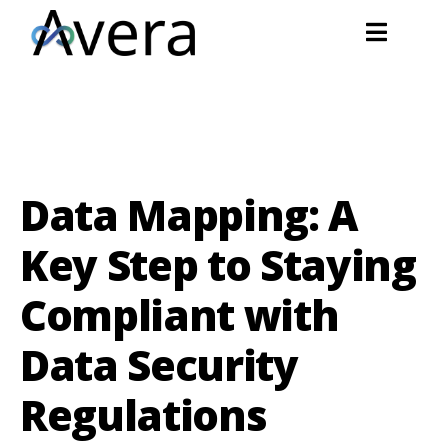
Data Mapping: A
Key Step to Staying
Compliant with
Data Security
Regulations