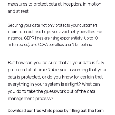
measures to protect data at inception, in motion,
and at rest.
Securing your data not only protects your customers’
information but also helps you avoid hefty penalties. For
instance, GDPR fines are rising exponentially (up to 10
million euros), and CCPA penalties aren’t far behind.
But how can you be sure that all your data is fully
protected at all times? Are you assuming that your
data is protected, or do you know for certain that
everything in your system is airtight? What can
you do to take the guesswork out of the data
management process?
Download our free white paper by filling out the form