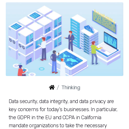
Thinking
Data security, data integrity, and data privacy are
key concerns for today’s businesses. In particular,
the GDPR in the EU and CCPA in California
mandate organizations to take the necessary